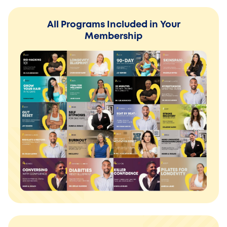
All Programs Included in Your
Membership