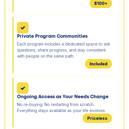
$100+
✓
Private Program Communities
Each program includes a dedicated space to ask
questions, share progress, and stay consistent
with people on the same path.
Included
✓
Ongoing Access as Your Needs Change
No re-buying. No restarting from scratch.
Everything stays available as your life evolves.
Priceless