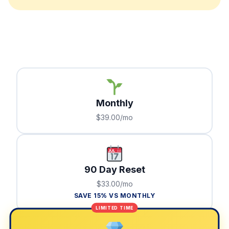
Monthly
$39.00/mo
90 Day Reset
$33.00/mo
SAVE 15% VS MONTHLY
LIMITED TIME