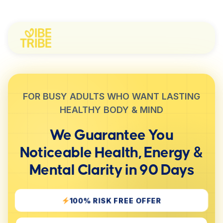
FOR BUSY ADULTS WHO WANT LASTING
HEALTHY BODY & MIND
We Guarantee You
Noticeable
Health, Energy &
Mental Clarity
in 90 Days
100% RISK FREE OFFER