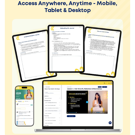
Access Anywhere, Anytime - Mobile,
Tablet & Desktop