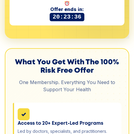
Offer ends in:
20:23:36
What You Get With The 100%
Risk Free Offer
One Membership. Everything You Need to
Support Your Health
✓
Access to 20+ Expert-Led Programs
Led by doctors, specialists, and practitioners.