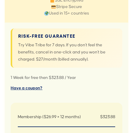
SSL Encrypted
Stripe Secure
Used in 15+ countries
RISK-FREE GUARANTEE
Try Vibe Tribe for 7 days. If you don't feel the
benefits, cancel in one-click and you won't be
charged. $27/month (billed annually).
1 Week for free then $323.88 / Year
Have a coupon?
Membership ($26.99 × 12 months)
$323.88