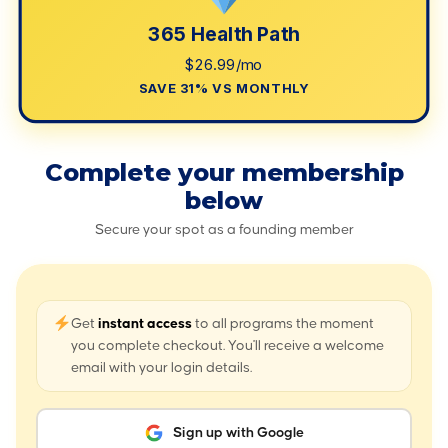
365 Health Path
$26.99/mo
SAVE 31% VS MONTHLY
Complete your membership
below
Secure your spot as a founding member
Get
instant access
to all programs the moment
you complete checkout. You'll receive a welcome
email with your login details.
Sign up with Google