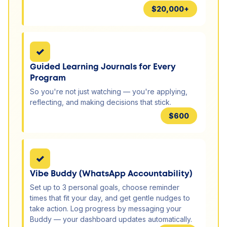
$20,000+
✓
Guided Learning Journals for Every
Program
So you're not just watching — you're applying,
reflecting, and making decisions that stick.
$600
✓
Vibe Buddy (WhatsApp Accountability)
Set up to 3 personal goals, choose reminder
times that fit your day, and get gentle nudges to
take action. Log progress by messaging your
Buddy — your dashboard updates automatically.