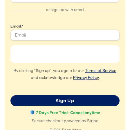
or sign up with email
Email:*
By clicking "Sign up", you agree to our
Terms of Service
and acknowledge our
Privacy Policy
.
No val
7 Days Free Trial · Cancel anytime
Secure checkout powered by Stripe