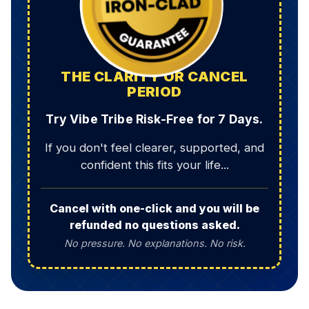
THE CLARITY OR CANCEL
PERIOD
Try Vibe Tribe Risk-Free for 7 Days.
If you don't feel clearer, supported, and
confident this fits your life...
Cancel with one-click and you will be
refunded no questions asked.
No pressure. No explanations. No risk.