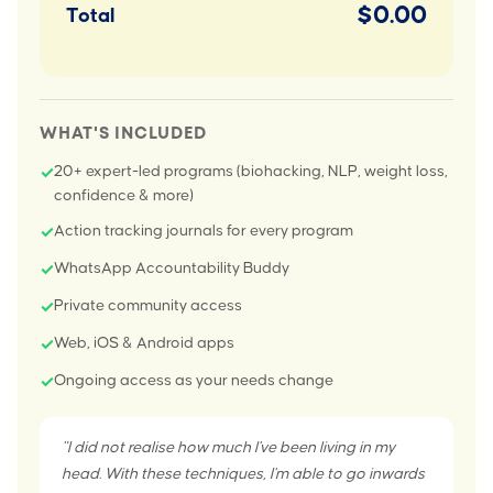
$0.00
Total
WHAT'S INCLUDED
20+ expert-led programs (biohacking, NLP, weight loss,
✓
confidence & more)
Action tracking journals for every program
✓
WhatsApp Accountability Buddy
✓
Private community access
✓
Web, iOS & Android apps
✓
Ongoing access as your needs change
✓
"I did not realise how much I've been living in my
head. With these techniques, I'm able to go inwards