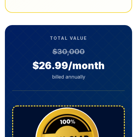
TOTAL VALUE
$30,000
$26.99/month
billed annually