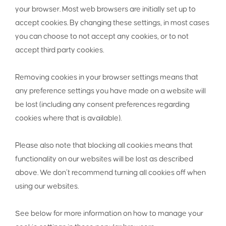
your browser. Most web browsers are initially set up to
accept cookies. By changing these settings, in most cases
you can choose to not accept any cookies, or to not
accept third party cookies.
Removing cookies in your browser settings means that
any preference settings you have made on a website will
be lost (including any consent preferences regarding
cookies where that is available).
Please also note that blocking all cookies means that
functionality on our websites will be lost as described
above. We don’t recommend turning all cookies off when
using our websites.
See below for more information on how to manage your