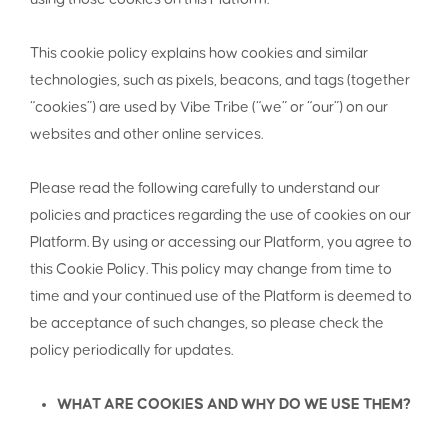
This cookie policy explains how cookies and similar
technologies, such as pixels, beacons, and tags (together
“cookies”) are used by Vibe Tribe (“we” or “our”) on our
websites and other online services.
Please read the following carefully to understand our
policies and practices regarding the use of cookies on our
Platform. By using or accessing our Platform, you agree to
this Cookie Policy. This policy may change from time to
time and your continued use of the Platform is deemed to
be acceptance of such changes, so please check the
policy periodically for updates.
WHAT ARE COOKIES AND WHY DO WE USE THEM?