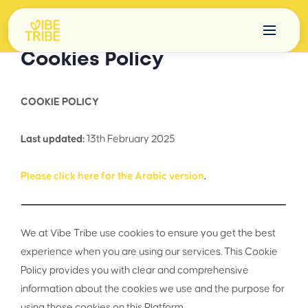
Cookies Policy
COOKIE POLICY
Last updated:
13th February 2025
Please click here for the Arabic version
.
We at Vibe Tribe use cookies to ensure you get the best
experience when you are using our services. This Cookie
Policy provides you with clear and comprehensive
information about the cookies we use and the purpose for
using those cookies on this Platform.