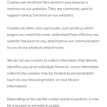
Cookies are small text files stored in your browser’s
memory by our websites. They are commonly used to
support various functions on our websites.
Cookies do other very useful jobs, such as tell us which
pages you visited the most, understand how effective our
website has been to you, and improve our communication
to you on our products and services.
We do not use cookies to collect information that directly
identifies you as an individual. However, some information
collected by cookies may be treated as personal data
(such as your browsing history, or your device
information).
Depending on the job the cookie needs to perform, it may
be a session or persistent cookie: