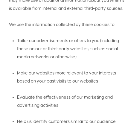
may make use of additional information about you when it
is available from internal and external third-party sources.
We use the information collected by these cookies to:
Tailor our advertisements or offers to you (including
those on our or third-party websites, such as social
media networks or otherwise)
Make our websites more relevant to your interests
based on your past visits to our websites
Evaluate the effectiveness of our marketing and
advertising activities
Help us identify customers similar to our audience