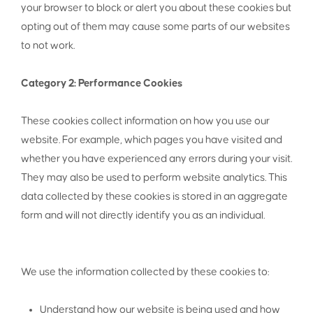
your browser to block or alert you about these cookies but
opting out of them may cause some parts of our websites
to not work.
Category 2: Performance Cookies
These cookies collect information on how you use our
website. For example, which pages you have visited and
whether you have experienced any errors during your visit.
They may also be used to perform website analytics. This
data collected by these cookies is stored in an aggregate
form and will not directly identify you as an individual.
We use the information collected by these cookies to:
Understand how our website is being used and how