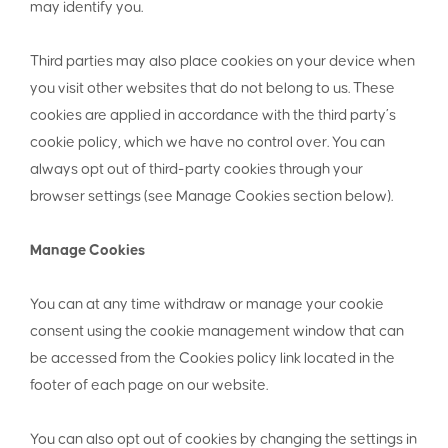
may identify you.
Third parties may also place cookies on your device when
you visit other websites that do not belong to us. These
cookies are applied in accordance with the third party’s
cookie policy, which we have no control over. You can
always opt out of third-party cookies through your
browser settings (see Manage Cookies section below).
Manage Cookies
You can at any time withdraw or manage your cookie
consent using the cookie management window that can
be accessed from the Cookies policy link located in the
footer of each page on our website.
You can also opt out of cookies by changing the settings in