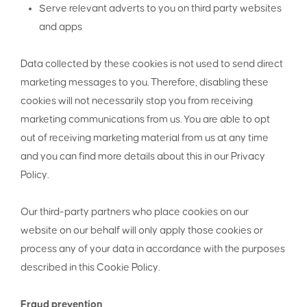
Serve relevant adverts to you on third party websites
and apps
Data collected by these cookies is not used to send direct
marketing messages to you. Therefore, disabling these
cookies will not necessarily stop you from receiving
marketing communications from us. You are able to opt
out of receiving marketing material from us at any time
and you can find more details about this in our Privacy
Policy.
Our third-party partners who place cookies on our
website on our behalf will only apply those cookies or
process any of your data in accordance with the purposes
described in this Cookie Policy.
Fraud prevention