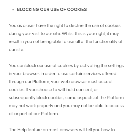
BLOCKING OUR USE OF COOKIES
You as a user have the right to decline the use of cookies
during your visit to our site. Whilst this is your right, it may
result in you not being able to use all of the functionality of
our site.
You can block our use of cookies by activating the settings
in your browser. In order to use certain services offered
through our Platform, your web browser must accept
cookies. If you choose to withhold consent, or
subsequently block cookies, some aspects of the Platform
may not work properly and you may not be able to access
all or part of our Platform.
The Help feature on most browsers will tell you how to