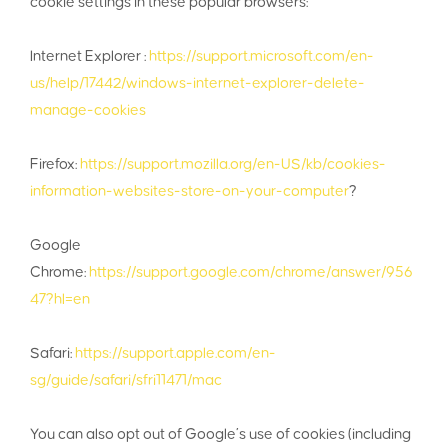
cookie settings in these popular browsers:
Internet Explorer :
https://support.microsoft.com/en-
us/help/17442/windows-internet-explorer-delete-
manage-cookies
Firefox:
https://support.mozilla.org/en-US/kb/cookies-
information-websites-store-on-your-computer
?
Google
Chrome:
https://support.google.com/chrome/answer/956
47?hl=en
Safari:
https://support.apple.com/en-
sg/guide/safari/sfri11471/mac
You can also opt out of Google’s use of cookies (including