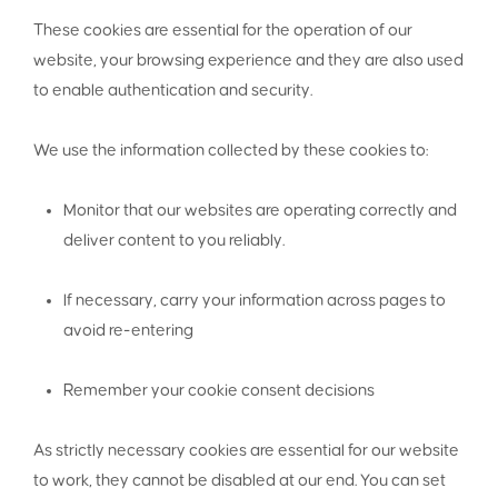
These cookies are essential for the operation of our
website, your browsing experience and they are also used
to enable authentication and security.
We use the information collected by these cookies to:
Monitor that our websites are operating correctly and
deliver content to you reliably.
If necessary, carry your information across pages to
avoid re-entering
Remember your cookie consent decisions
As strictly necessary cookies are essential for our website
to work, they cannot be disabled at our end. You can set