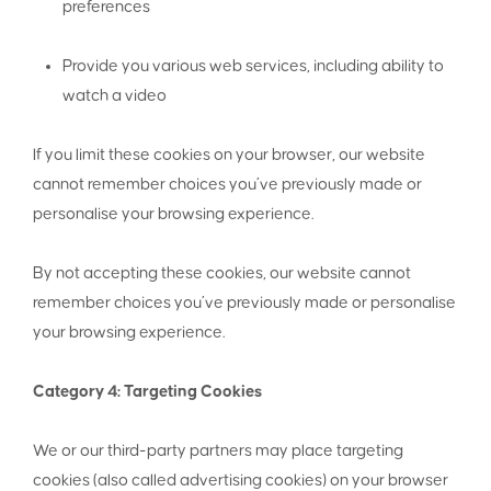
preferences
Provide you various web services, including ability to
watch a video
If you limit these cookies on your browser, our website
cannot remember choices you’ve previously made or
personalise your browsing experience.
By not accepting these cookies, our website cannot
remember choices you’ve previously made or personalise
your browsing experience.
Category 4: Targeting Cookies
We or our third-party partners may place targeting
cookies (also called advertising cookies) on your browser