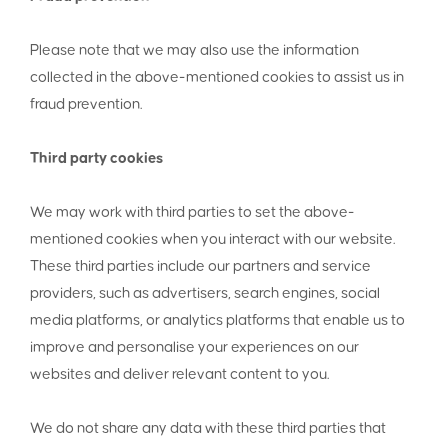
Please note that we may also use the information
collected in the above-mentioned cookies to assist us in
fraud prevention.
Third party cookies
We may work with third parties to set the above-
mentioned cookies when you interact with our website.
These third parties include our partners and service
providers, such as advertisers, search engines, social
media platforms, or analytics platforms that enable us to
improve and personalise your experiences on our
websites and deliver relevant content to you.
We do not share any data with these third parties that