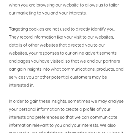
when you are browsing our website to allows us to tailor
our marketing to you and your interests.
Targeting cookies are not used to directly identify you.
They record information like your visit to our websites,
details of other websites that directed you to our
websites, your responses to our online advertisements
and pages you have visited, so that we and our partners
can gain insights into what communications, products, and
services you or other potential customers may be
interested in.
In order to gain these insights, sometimes we may analyse
your personal information to create a profile of your
interests and preferences so that we can communicate
information relevant to you and your interests. We also