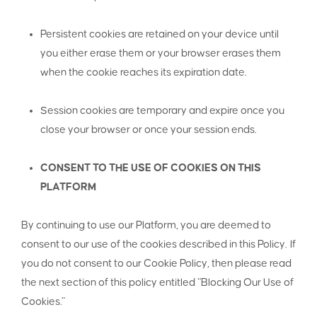
Persistent cookies are retained on your device until
you either erase them or your browser erases them
when the cookie reaches its expiration date.
Session cookies are temporary and expire once you
close your browser or once your session ends.
CONSENT TO THE USE OF COOKIES ON THIS
PLATFORM
By continuing to use our Platform, you are deemed to
consent to our use of the cookies described in this Policy. If
you do not consent to our Cookie Policy, then please read
the next section of this policy entitled “Blocking Our Use of
Cookies.”