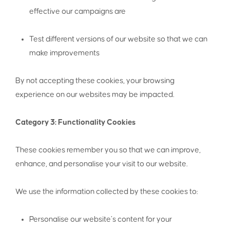
effective our campaigns are
Test different versions of our website so that we can
make improvements
By not accepting these cookies, your browsing
experience on our websites may be impacted.
Category 3: Functionality Cookies
These cookies remember you so that we can improve,
enhance, and personalise your visit to our website.
We use the information collected by these cookies to:
Personalise our website’s content for your