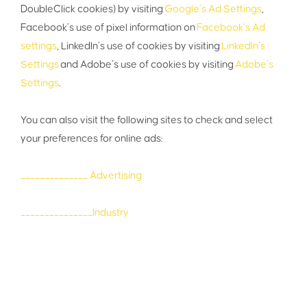
DoubleClick cookies) by visiting
Google’s Ad Settings
,
Facebook’s use of pixel information on
Facebook’s Ad
settings
, LinkedIn’s use of cookies by visiting
LinkedIn’s
Settings
and Adobe’s use of cookies by visiting
Adobe’s
Settings
.
You can also visit the following sites to check and select
your preferences for online ads:
______________ Advertising
_______________Industry