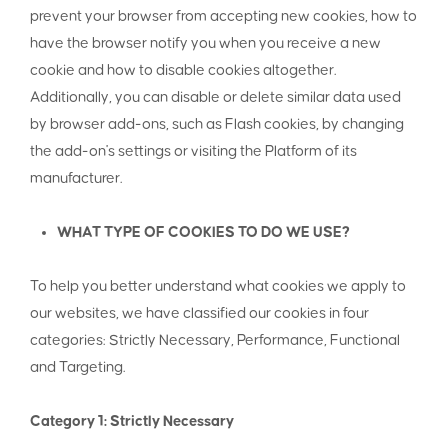
prevent your browser from accepting new cookies, how to
have the browser notify you when you receive a new
cookie and how to disable cookies altogether.
Additionally, you can disable or delete similar data used
by browser add-ons, such as Flash cookies, by changing
the add-on's settings or visiting the Platform of its
manufacturer.
WHAT TYPE OF COOKIES TO DO WE USE?
To help you better understand what cookies we apply to
our websites, we have classified our cookies in four
categories: Strictly Necessary, Performance, Functional
and Targeting.
Category 1: Strictly Necessary