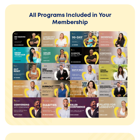
All Programs Included in Your
Membership