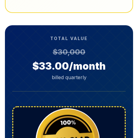
TOTAL VALUE
$30,000
$33.00/month
billed quarterly