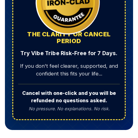
THE CLARITY OR CANCEL
PERIOD
Try Vibe Tribe Risk-Free for 7 Days.
If you don't feel clearer, supported, and
confident this fits your life...
Cancel with one-click and you will be
refunded no questions asked.
No pressure. No explanations. No risk.