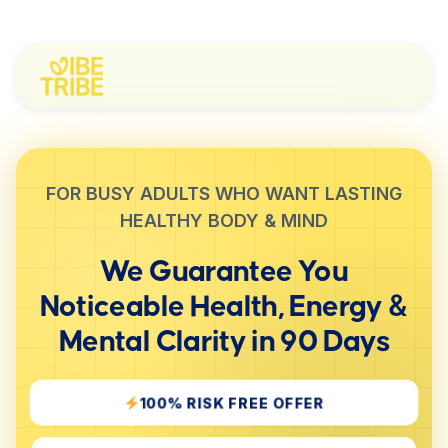
FOR BUSY ADULTS WHO WANT LASTING
HEALTHY BODY & MIND
We Guarantee You
Noticeable
Health, Energy &
Mental Clarity
in 90 Days
100% RISK FREE OFFER