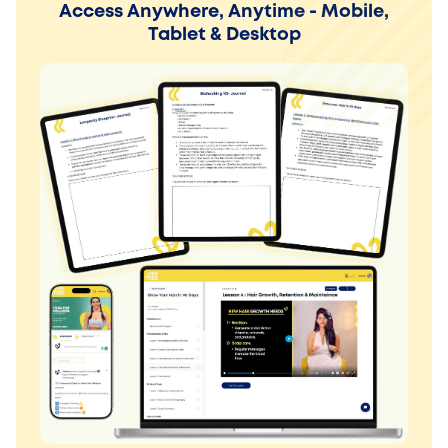
Access Anywhere, Anytime - Mobile,
Tablet & Desktop