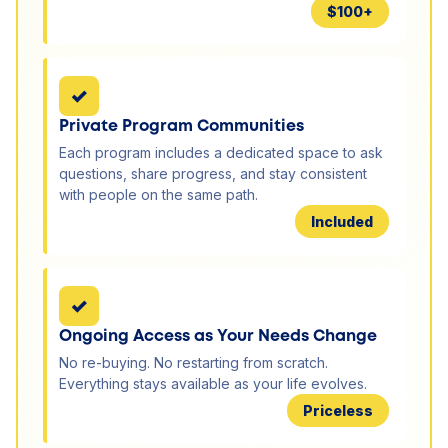
$100+
✓
Private Program Communities
Each program includes a dedicated space to ask
questions, share progress, and stay consistent
with people on the same path.
Included
✓
Ongoing Access as Your Needs Change
No re-buying. No restarting from scratch.
Everything stays available as your life evolves.
Priceless