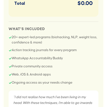
$0.00
Total
WHAT'S INCLUDED
20+ expert-led programs (biohacking, NLP, weight loss,
✓
confidence & more)
Action tracking journals for every program
✓
WhatsApp Accountability Buddy
✓
Private community access
✓
Web, iOS & Android apps
✓
Ongoing access as your needs change
✓
"I did not realise how much I've been living in my
head. With these techniques, I'm able to go inwards