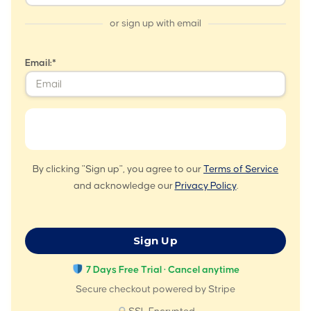
or sign up with email
Email:*
By clicking "Sign up", you agree to our
Terms of Service
and acknowledge our
Privacy Policy
.
No val
7 Days Free Trial · Cancel anytime
Secure checkout powered by Stripe