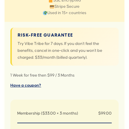
SSL Encrypted
Stripe Secure
Used in 15+ countries
RISK-FREE GUARANTEE
Try Vibe Tribe for 7 days. If you don't feel the
benefits, cancel in one-click and you won't be
charged. $33/month (billed quarterly).
1 Week for free then $99 / 3 Months
Have a coupon?
Membership ($33.00 × 3 months)
$99.00