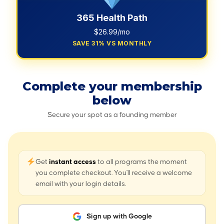
365 Health Path
$26.99/mo
SAVE 31% VS MONTHLY
Complete your membership
below
Secure your spot as a founding member
Get
instant access
to all programs the moment
you complete checkout. You'll receive a welcome
email with your login details.
Sign up with Google