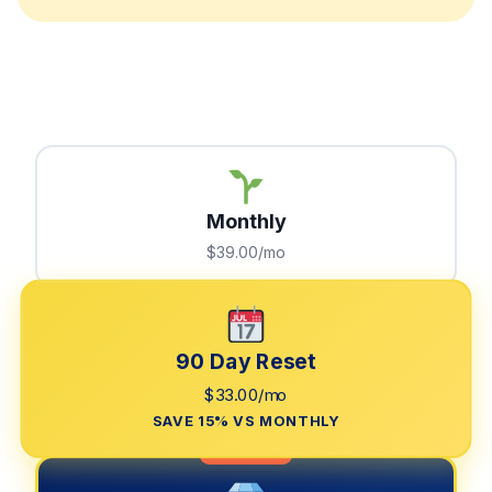
Monthly
$39.00/mo
90 Day Reset
$33.00/mo
SAVE 15% VS MONTHLY
LIMITED TIME