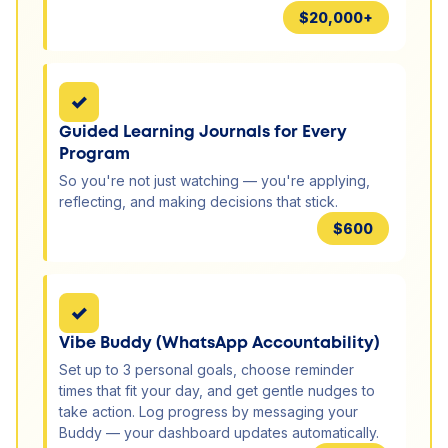
$20,000+
✓
Guided Learning Journals for Every
Program
So you're not just watching — you're applying,
reflecting, and making decisions that stick.
$600
✓
Vibe Buddy (WhatsApp Accountability)
Set up to 3 personal goals, choose reminder
times that fit your day, and get gentle nudges to
take action. Log progress by messaging your
Buddy — your dashboard updates automatically.