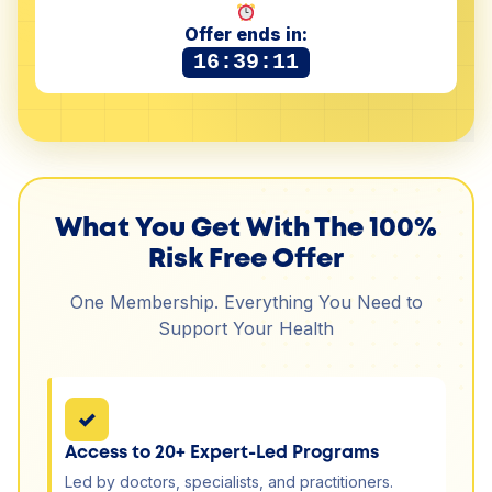
Offer ends in:
16:39:11
What You Get With The 100%
Risk Free Offer
One Membership. Everything You Need to
Support Your Health
✓
Access to 20+ Expert-Led Programs
Led by doctors, specialists, and practitioners.